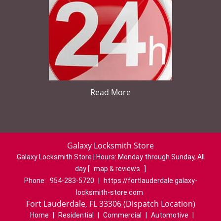
Read More
Galaxy Locksmith Store
Galaxy Locksmith Store | Hours:
Monday through Sunday, All
day
[
map & reviews
]
Phone:
954-283-5720
|
https://fortlauderdale.galaxy-
locksmith-store.com
Fort Lauderdale, FL 33306 (Dispatch Location)
Home
|
Residential
|
Commercial
|
Automotive
|