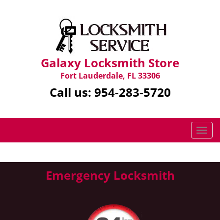
Galaxy Locksmith Store
Fort Lauderdale, FL 33306
Call us:
954-283-5720
T
o
g
g
Emergency Locksmith
l
e
n
a
v