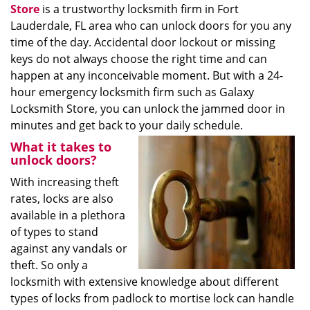
Store
is a trustworthy locksmith firm in Fort
Lauderdale, FL area who can unlock doors for you any
time of the day. Accidental door lockout or missing
keys do not always choose the right time and can
happen at any inconceivable moment. But with a 24-
hour emergency locksmith firm such as Galaxy
Locksmith Store, you can unlock the jammed door in
minutes and get back to your daily schedule.
What it takes to
unlock doors?
With increasing theft
rates, locks are also
available in a plethora
of types to stand
against any vandals or
theft. So only a
locksmith with extensive knowledge about different
types of locks from padlock to mortise lock can handle