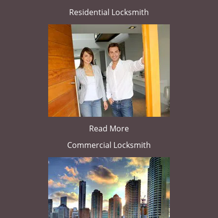
Residential Locksmith
Read More
Commercial Locksmith