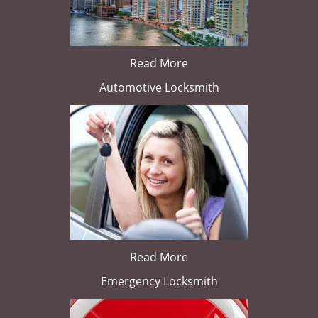
Read More
Automotive Locksmith
Read More
Emergency Locksmith