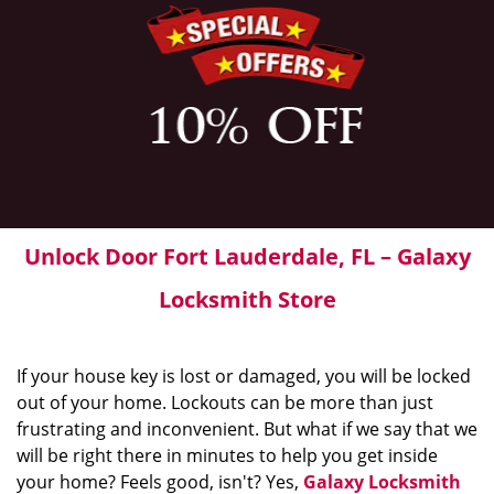
Unlock Door Fort Lauderdale, FL – Galaxy
Locksmith Store
If your house key is lost or damaged, you will be locked
out of your home. Lockouts can be more than just
frustrating and inconvenient. But what if we say that we
will be right there in minutes to help you get inside
your home? Feels good, isn't? Yes,
Galaxy Locksmith