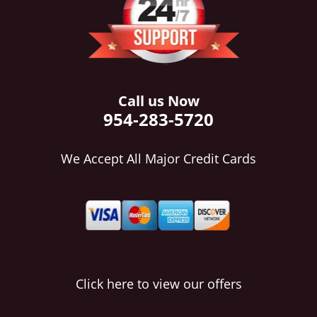
i
g
a
t
i
o
Call us Now
n
954-283-5720
We Accept All Major Credit Cards
Click here to view our offers