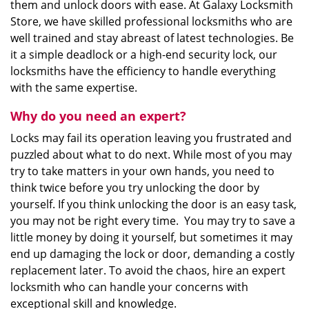
them and unlock doors with ease. At Galaxy Locksmith
Store, we have skilled professional locksmiths who are
well trained and stay abreast of latest technologies. Be
it a simple deadlock or a high-end security lock, our
locksmiths have the efficiency to handle everything
with the same expertise.
Why do you need an expert?
Locks may fail its operation leaving you frustrated and
puzzled about what to do next. While most of you may
try to take matters in your own hands, you need to
think twice before you try unlocking the door by
yourself. If you think unlocking the door is an easy task,
you may not be right every time. You may try to save a
little money by doing it yourself, but sometimes it may
end up damaging the lock or door, demanding a costly
replacement later. To avoid the chaos, hire an expert
locksmith who can handle your concerns with
exceptional skill and knowledge.