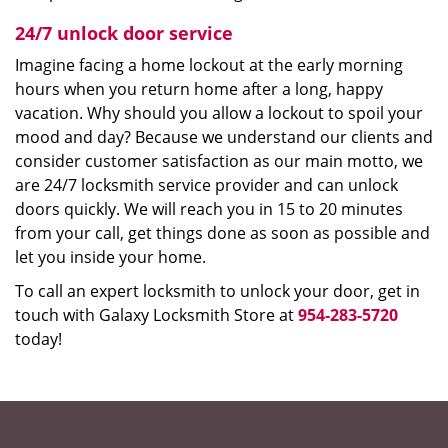
24/7 unlock door service
Imagine facing a home lockout at the early morning
hours when you return home after a long, happy
vacation. Why should you allow a lockout to spoil your
mood and day? Because we understand our clients and
consider customer satisfaction as our main motto, we
are 24/7 locksmith service provider and can unlock
doors quickly. We will reach you in 15 to 20 minutes
from your call, get things done as soon as possible and
let you inside your home.
To call an expert locksmith to unlock your door, get in
touch with Galaxy Locksmith Store at
954-283-5720
today!