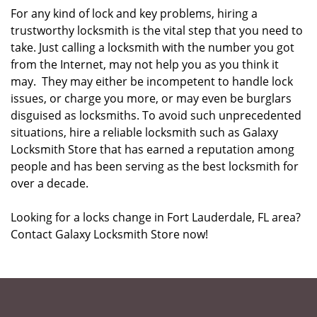
For any kind of lock and key problems, hiring a
trustworthy locksmith is the vital step that you need to
take. Just calling a locksmith with the number you got
from the Internet, may not help you as you think it
may. They may either be incompetent to handle lock
issues, or charge you more, or may even be burglars
disguised as locksmiths. To avoid such unprecedented
situations, hire a reliable locksmith such as Galaxy
Locksmith Store that has earned a reputation among
people and has been serving as the best locksmith for
over a decade.
Looking for a locks change in Fort Lauderdale, FL area?
Contact Galaxy Locksmith Store now!