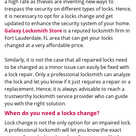
a high rate as thieves are inventing new ways to
trespass the security on different types of locks. Hence,
it is necessary to opt for a locks change and get
updated to enhance the security system of your home.
Galaxy Locksmith Store
is a reputed locksmith firm in
Fort Lauderdale, FL area that can get your locks
changed at a very affordable price.
Similarly, it is not the case that all repaired locks need
to be changed as a minor issue can easily be fixed with
a lock repair. Only a professional locksmith can analyze
the lock and let you know if it just requires a repair or a
replacement. Hence, it is always advisable to reach a
trustworthy locksmith service provider who can guide
you with the right solution.
When do you need a locks change?
Lock change is not the only option for an impaired lock.
A professional locksmith will let you know the exact