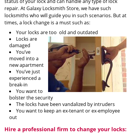
status of your lock and can handle any type of lock
repair. At Galaxy Locksmith Store, we have such
locksmiths who will guide you in such scenarios. But at
times, a lock change is a must such as:
Your locks are too old and outdated
Locks are
damaged
You’ve
moved into a
new apartment
You’ve just
experienced a
break-in
You want to
bolster the security
The locks have been vandalized by intruders
You want to keep an ex-tenant or ex-employee
out
Hire a professional firm to change your locks: