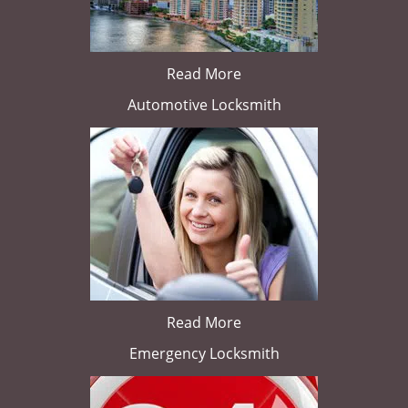
Read More
Automotive Locksmith
Read More
Emergency Locksmith