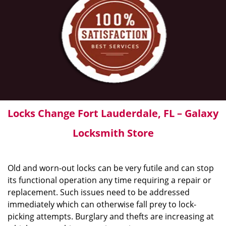
Locks Change Fort Lauderdale, FL – Galaxy
Locksmith Store
Old and worn-out locks can be very futile and can stop
its functional operation any time requiring a repair or
replacement. Such issues need to be addressed
immediately which can otherwise fall prey to lock-
picking attempts. Burglary and thefts are increasing at