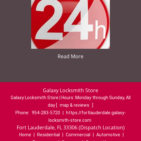
Read More
Galaxy Locksmith Store
Galaxy Locksmith Store | Hours:
Monday through Sunday, All
day
[
map & reviews
]
Phone:
954-283-5720
|
https://fortlauderdale.galaxy-
locksmith-store.com
Fort Lauderdale, FL 33306 (Dispatch Location)
Home
|
Residential
|
Commercial
|
Automotive
|