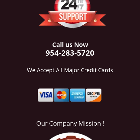
i
g
a
t
i
o
Call us Now
n
954-283-5720
We Accept All Major Credit Cards
Our Company Mission !