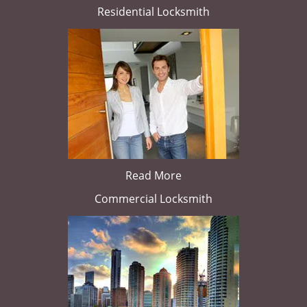
Residential Locksmith
Read More
Commercial Locksmith