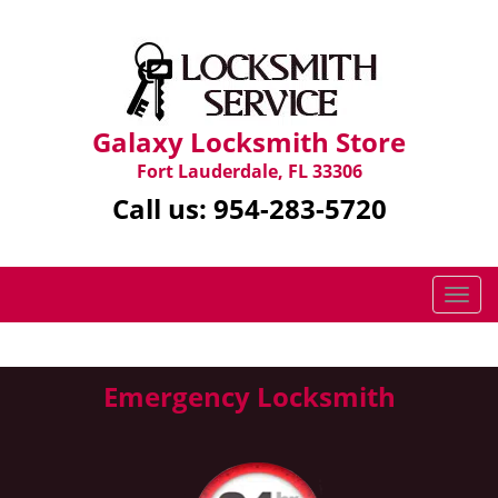
Galaxy Locksmith Store
Fort Lauderdale, FL 33306
Call us:
954-283-5720
T
o
g
g
Emergency Locksmith
l
e
n
a
v